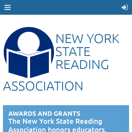
NEW YORK
STATE
READING
ASSOCIATION
AWARDS AND GRANTS
The New York State Reading
Association honors educators,