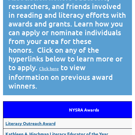
researchers, and friends involved
in reading and literacy efforts with
awards and grants. Learn how you
can apply or nominate individuals
from your area for these
honors. Click on any of the
hyperlinks below to learn more or
to apply.
to view
Click here
information on previous award
winners.
NYSRA Awards
Literacy Outreach Award
Kathleen A. Hinchman Literacy Educator of the Year