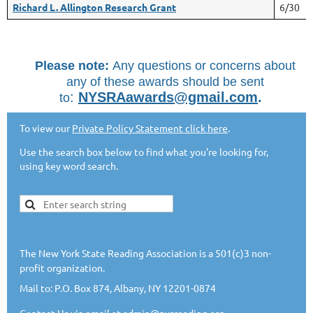
Richard L. Allington Research Grant
6/30
Please note
:
Any questions or concerns a
bout
any of these awards should be sent
:
NYSRAawards@gmail.com
.
to
To view our
Private Policy Statement click here
.
Use the search box below to find what you're looking for,
using key word search.
The New York State Reading Association is a 501(c)3 non-
profit organization.
Mail to: P.O. Box 874, Albany, NY 12201-0874