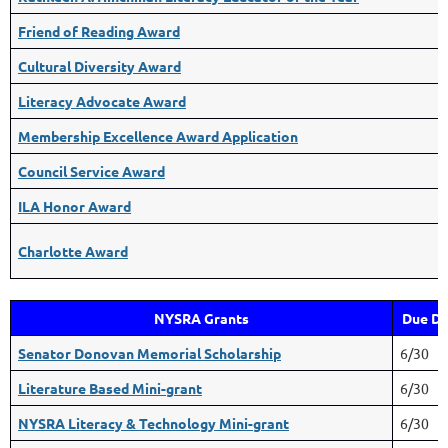
Friend of Reading Award
Cultural Diversity Award
Literacy Advocate Award
Membership Excellence Award Application
Council Service Award
ILA Honor Award
Charlotte Award
NYSRA Grants
Due Da
Senator Donovan Memorial Scholarship
6/30
Literature Based Mini-grant
6/30
NYSRA Literacy & Technology Mini-grant
6/30