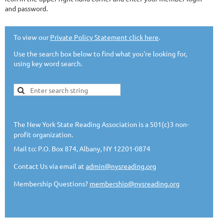
and password.
To view our
Private Policy Statement click here
.
Use the search box below to find what you're looking for,
using key word search.
The New York State Reading Association is a 501(c)3 non-
profit organization.
Mail to: P.O. Box 874, Albany, NY 12201-0874
Contact Us via email at
admin@nysreading.org
Membership Questions?
membership@nysreading.org