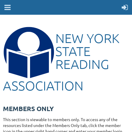
NEW YORK
STATE
READING
ASSOCIATION
MEMBERS ONLY
This section is viewable to members only. To access any of the
resources listed under the Members Only tab, click the member
icon in the upper right hand corner and enter your member login