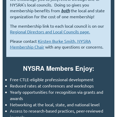
NYSRA's local councils. Doing so gives you
membership benefits from
both
the local and state
organization for the cost of one membership!
The membership link to each local council is on our
Regional Directors and Local Councils page.
Please contact
Kirsten Burke Smith, NYSRA
Membership Chair
with any questions or concerns.
NYSRA Members Enjoy:
Free CT
LE-eligible professional development
Reduced rates at conferences and workshops
Yearly opportunities for recognition via grants and
awards
Networking at the local, state, and national level
Access to research-based practices,
peer-reviewed