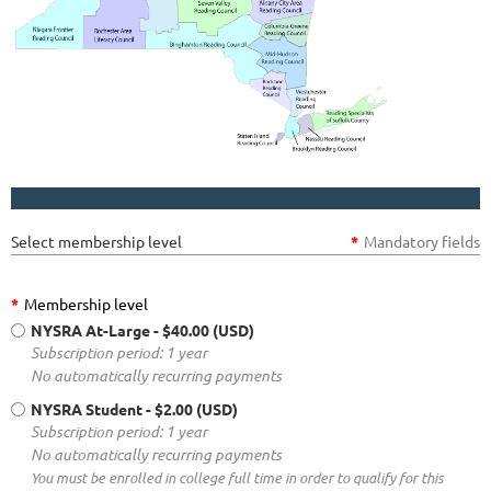
Select membership level
*
Mandatory fields
*
Membership level
NYSRA At-Large
- $40.00 (USD)
Subscription period: 1 year
No automatically recurring payments
NYSRA Student
- $2.00 (USD)
Subscription period: 1 year
No automatically recurring payments
You must be enrolled in college full time in order to qualify for this