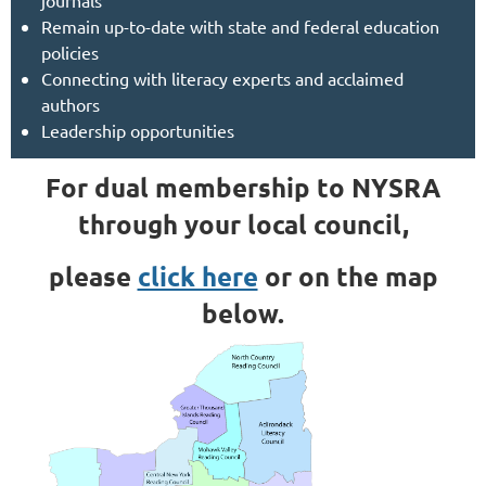
journals
Remain up-to-date with state and federal education
policies
Connecting with literacy experts and acclaimed
authors
Leadership opportunities
For dual membership to NYSRA
through your local council,
please
click here
or on the map
below.