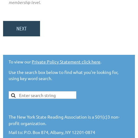
membership level.
To view our
Private Policy Statement click here
.
Use the search box below to find what you're looking for,
using key word search.
The New York State Reading Association is a 501(c)3 non-
profit organization.
Mail to: P.O. Box 874, Albany, NY 12201-0874