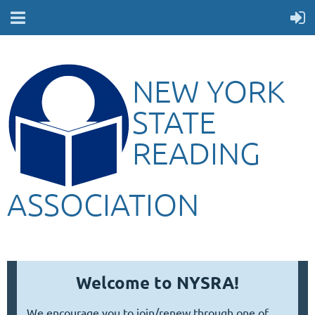
NEW YORK
STATE
READING
ASSOCIATION
Welcome to NYSRA!
We encourage you to join/renew through one of