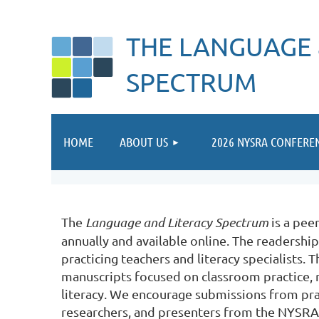
THE LANGUAGE 
SPECTRUM
HOME
ABOUT US
2026 NYSRA CONFERE
The
Language and Literacy Spectrum
is a pee
annually and available online. The readership
practicing teachers and literacy specialists.
manuscripts focused on classroom practice, r
literacy. We encourage submissions from prac
researchers, and presenters from the NYSRA