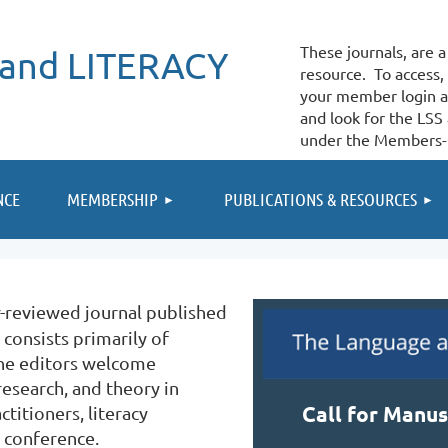
These journals, are
and LITERACY
resource. To access, 
your member login 
and look for the LSS
under the Members-
≡
NCE
MEMBERSHIP
PUBLICATIONS & RESOURCES
r-reviewed journal published
 consists primarily of
 The editors welcome
esearch, and theory in
Call for Manus
titioners, literacy
 conference.