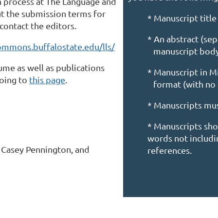
on process at The Language and
ut the submission terms for
* Manuscript title
contact the editors.
* An abstract (se
commons.buffalostate.edu/lls/
manuscript bod
me as well as publications
* Manuscript in 
going to
this page
.
format (with no
* Manuscripts mu
* Manuscripts sh
words not includin
, Casey Pennington, and
references.