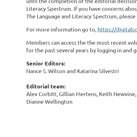
until the completion of the editorial decisi
Literacy Spectrum. If you have concerns abo
The Language and Literacy Spectrum, please 
For more information go to,
https://digital
Members can access the the most recent volu
for the past several years by logging in and 
Senior Editors:
Nance S. Wilson and Katarina Silvestri
Editorial team:
Alex Corbitt, Gillian Mertens, Keith Newvine
Dianne Wellington