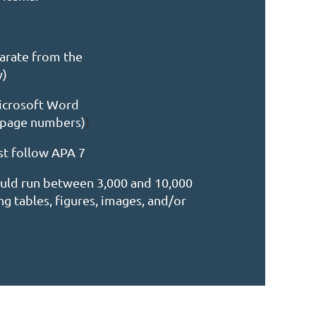
parate from the
y)
Microsoft Word
 page numbers)
)
st follow APA 7
ould run between 3,000 and 10,000
g tables, figures, images, and/or