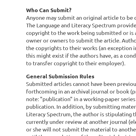
Who Can Submit?
Anyone may submit an original article to be 
The Language and Literacy Spectrum provide
copyright to the work being submitted or is 
owner or owners to submit the article. Author
the copyrights to their works (an exception 
this might exist if the authors have, as a c
to transfer copyright to their employer).
General Submission Rules
Submitted articles cannot have been previou
forthcoming in an archival journal or book (pr
note: "publication" in a working-paper series
publication. In addition, by submitting mate
Literacy Spectrum, the author is stipulating t
currently under review at another journal (el
or she will not submit the material to another