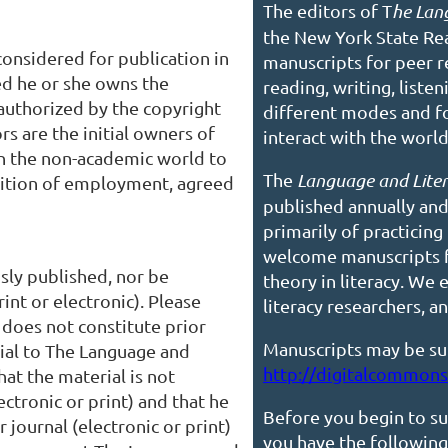
The editors of T
he Lan
the New York State R
considered for publication in
manuscripts for peer r
d he or she owns the
reading, writing, liste
authorized by the copyright
different modes and fo
s are the initial owners of
interact with the worl
in the non-academic world to
The
Language and Lite
ondition of employment, agreed
published annually and
primarily of practicing
welcome
manuscripts 
sly published, nor be
theory in literacy. We
int or electronic). Please
literacy researchers, 
 does not constitute prior
Manuscripts may be su
rial to The Language and
http://digitalcommons.
hat the material is not
ectronic or print) and that he
Before you begin to su
 journal (electronic or print)
you have the following