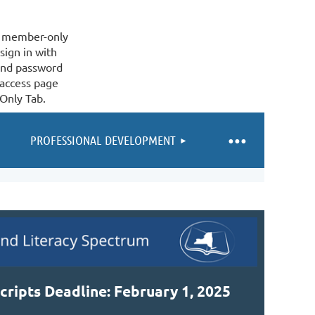
 a member-only
sign in with
and password
 access page
Only Tab.
PROFESSIONAL DEVELOPMENT
cripts Deadline: February 1, 2025