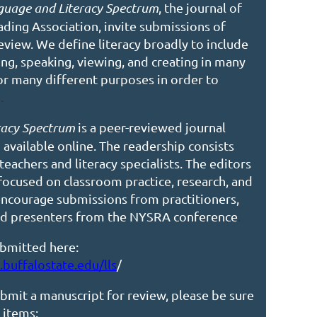
guage and Literacy Spectrum
, the journal of
eading
Association, invite submissions of
eview. We define literacy broadly to include
ning, speaking, viewing, and creating in many
r many different purposes in order to
d
.
racy Spectrum
is a peer-reviewed journal
 available online.
The readership consists
 teachers and literacy specialists. The editors
focused on classroom practice, research, and
 encourage submissions
from practitioners,
and presenters from the NYSRA conference
.
bmitted here:
buffalostate.edu/lls
/
bmit a manuscript for review, please be sure
 items: