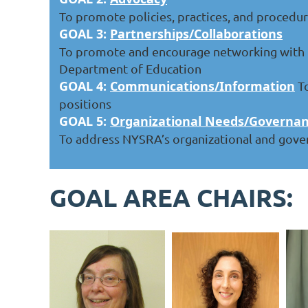
To promote policies, practices, and procedur
GOAL 3:
Partnerships/Collaborations
To promote and encourage networking with t
Department of Education
GOAL 4:
Communications/Information
To
positions
GOAL 5:
Organizational Needs/Governa
To address NYSRA’s organizational and gove
GOAL AREA CHAIRS: