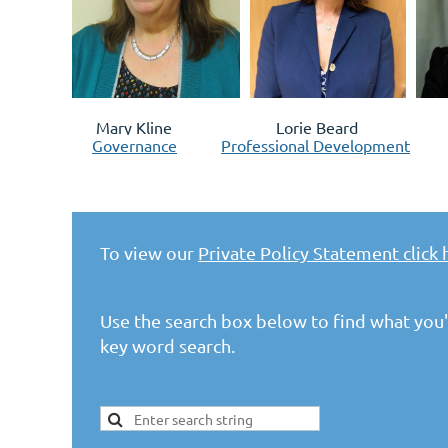
Mary Kline Lorie Beard Paige
Governance
Professional Development
To view our
Private Policy Statement click 
Use the search box below to find what you'r
key word search.