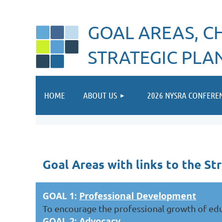
GOAL AREAS, CH
STRATEGIC PLA
HOME
ABOUT US
2026 NYSRA CONFERE
Goal Areas with links to the Str
GOAL 1:
Professional Development
To encourage the professional growth of educ
GOAL 2:
Advocacy