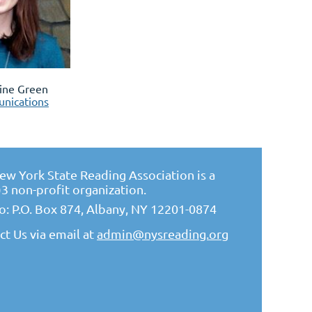
tine Green
nications
ew York State Reading Association is a
)3 non-profit organization.
to: P.O. Box 874, Albany, NY 12201-0874
ct Us via email at
admin@nysreading.or
g