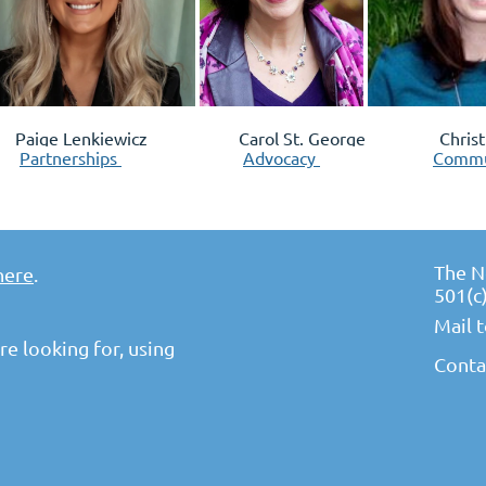
 Lenkiewicz
Carol St. George
Chris
Partnerships
Advocacy
Commu
The N
here
.
501(c
Mail 
e looking for, using
Conta