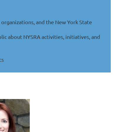
organizations, and the New York State
 about NYSRA activities, initiatives, and
cs