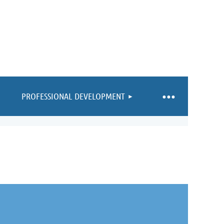
PROFESSIONAL DEVELOPMENT