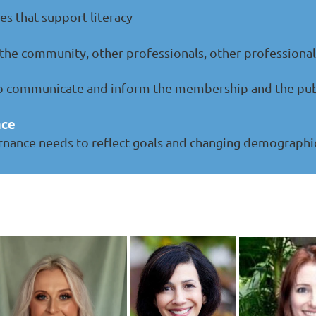
es that support literacy
he community, other professionals, other professional 
 communicate and inform the membership and the public
nce
rnance needs to reflect goals and changing demographi