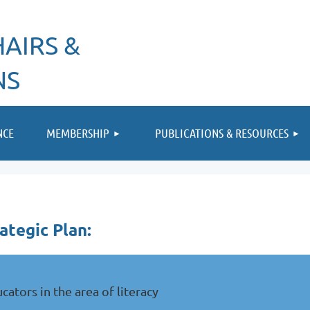
AIRS &
NS
≡
NCE
MEMBERSHIP
PUBLICATIONS & RESOURCES
ategic Plan:
ators in the area of literacy