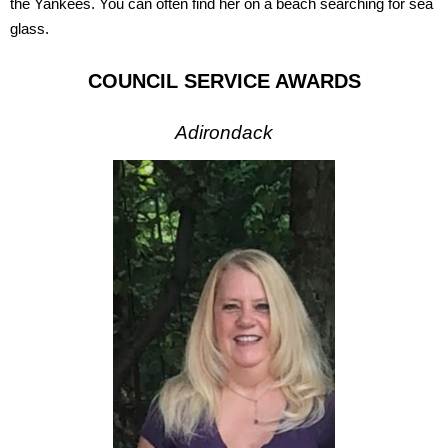
the Yankees. You can often find her on a beach searching for sea
glass.
COUNCIL SERVICE AWARDS
Adirondack