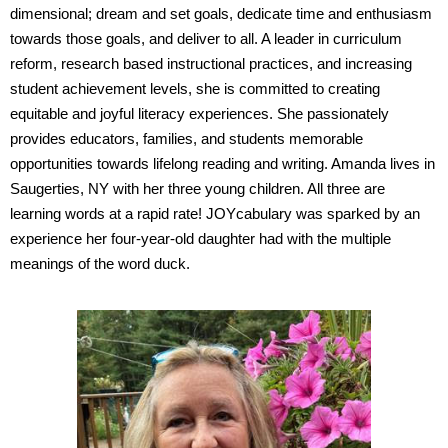
dimensional; dream and set goals, dedicate time and enthusiasm
towards those goals, and deliver to all. A leader in curriculum
reform, research based instructional practices, and increasing
student achievement levels, she is committed to creating
equitable and joyful literacy experiences. She passionately
provides educators, families, and students memorable
opportunities towards lifelong reading and writing. Amanda lives in
Saugerties, NY with her three young children. All three are
learning words at a rapid rate! JOYcabulary was sparked by an
experience her four-year-old daughter had with the multiple
meanings of the word duck.