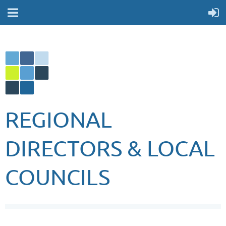
REGIONAL
DIRECTORS & LOCAL
COUNCILS