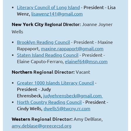
Literacy Council of Long Island
- President - Lisa
Wenz,
lisawenz141@gmail.com
New York City
Joanne Joyner
Regional Director:
Wells
Brooklyn Reading Council
- President - Maxine
Rappaport,
maxine.rappaport@gmail.com
Staten Island Reading Council
- President -
Elaine Caputo-Ferraro,
elainef64@msn.com
Northern
Regional Director:
Vacant
Greater 1000 Islands Literacy Council
-
President - Judy
Ehrensbeck,
judyehrensbeck@gmail.com
North Country Reading Council
- President -
Cindy Wells,
dwells5@twcny.rr.com
Western
Regional Director:
Amy DeBlase,
amy.deblase@greececsd.org