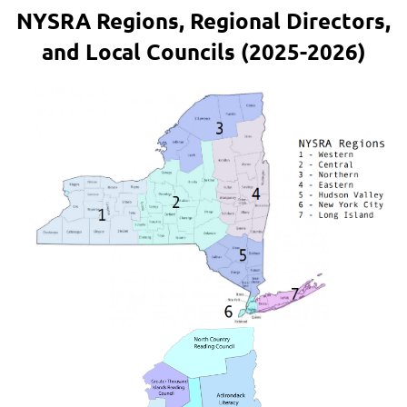
NYSRA Regions, Regional Directors,
and Local Councils (2025-2026)