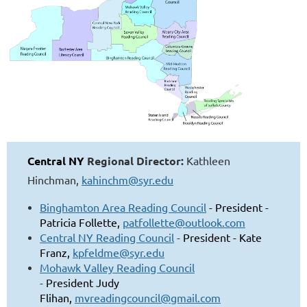
Central NY
Regional Director:
Kathleen
Hinchman,
kahinchm@syr.edu
Binghamton Area Reading Council
- President -
Patricia Follette,
patfollette@outlook.com
Central NY Reading Council
-
President
-
Kate
Franz,
kpfeldme@syr.edu
Mohawk Valley Reading Council
-
President
Judy
Flihan,
mvreadingcouncil@gmail.com