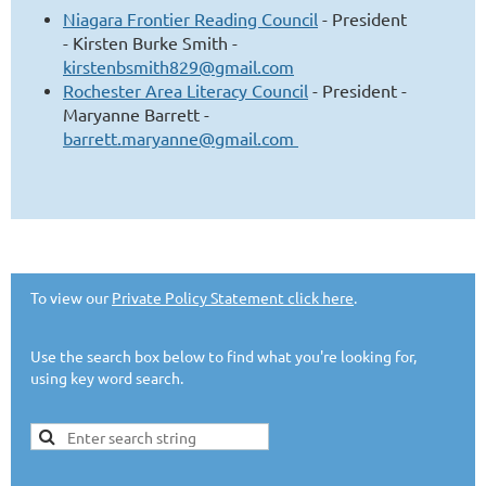
Niagara Frontier Reading Council
-
President
-
Kirsten Burke Smith -
kirstenbsmith829@gmail.com
Rochester Area Literacy Council
- President -
Maryanne Barrett -
barrett.maryanne@gmail.com
To view our
Private Policy Statement click here
.
Use the search box below to find what you're looking for,
using key word search.