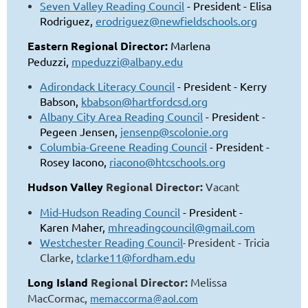
Seven Valley Reading Council
- President - Elisa
Rodriguez,
erodriguez@newfieldschools.org
Eastern Regional Director:
Marlena
Peduzzi,
mpeduzzi@albany.edu
Adirondack Literacy Council
- President - Kerry
Babson,
kbabson@hartfordcsd.org
Albany City Area Reading Council
- President -
Pegeen Jensen,
jensenp@scolonie.org
Columbia-Greene Reading Council
- President -
Rosey Iacono,
riacono@htcschools.org
Hudson Valley
Regional Director:
Vacant
Mid-Hudson Reading Council
- President -
Karen Maher,
mhreadingcouncil@gmail.com
Westchester Read
ing Council
President - Tricia
-
Clarke,
tclarke11@fordham.edu
Long Island
Regional Director:
Melissa
MacCormac
,
memaccorma@aol.com