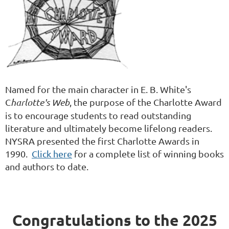
Named for the main character in E. B. White's
C
harlotte's Web
, the purpose of the Charlotte Award
is to encourage students to read outstanding
literature and ultimately become lifelong readers.
NYSRA presented the first Charlotte Awards in
1990.
Click here
for a complete list of winning books
and authors to date.
Congratulations to the 2025