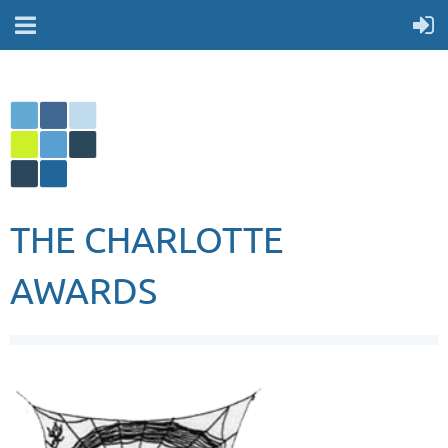
THE CHARLOTTE
AWARDS