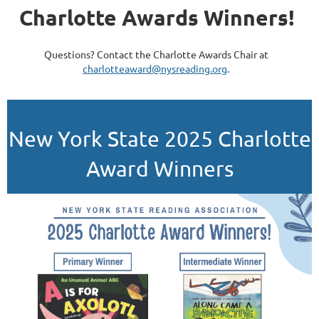
Charlotte Awards Winners!
Questions? Contact the Charlotte Awards Chair at
charlotteaward@nysreading.org
.
New York State 2025 Charlotte
Award Winners