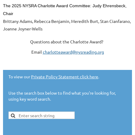
The 2025 NYSRA Charlotte Award Committee: Judy Ehrensbeck,
Chair
Brittany Adams, Rebecca Benjamin, Meredith Burt, Stan Cianfarano,
Joanne Joyner-Wells
Questions about the Charlotte Award?
Email
charlotteaward@nysreading.org
To view our
Private Policy Statement click here
.
Use the search box below to find what you're looking for,
using key word search.