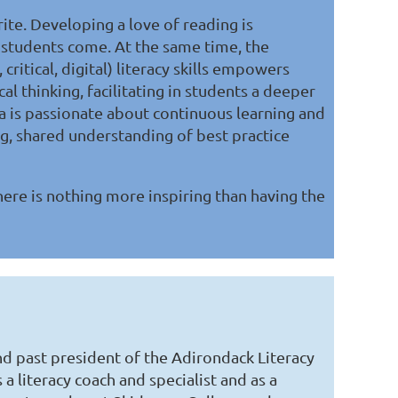
rite. Developing a love of reading is
r students come. At the same time, the
critical, digital) literacy skills empowers
cal thinking, facilitating in students a deeper
sa is passionate about continuous learning and
g, shared understanding of best practice
here is nothing more inspiring than having the
and past president of the Adirondack Literacy
 a literacy coach and specialist and as a