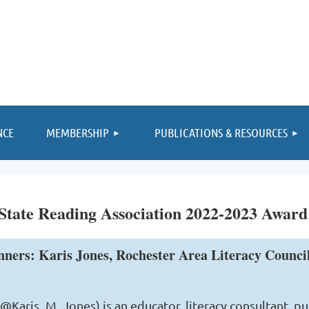
≡
NCE
MEMBERSHIP
PUBLICATIONS & RESOURCES
tate Reading Association 2022-2023 Award
nners: Karis Jones, Rochester Area Literacy Counc
 (@Karis_M_Jones) is an educator, literacy consultant, p