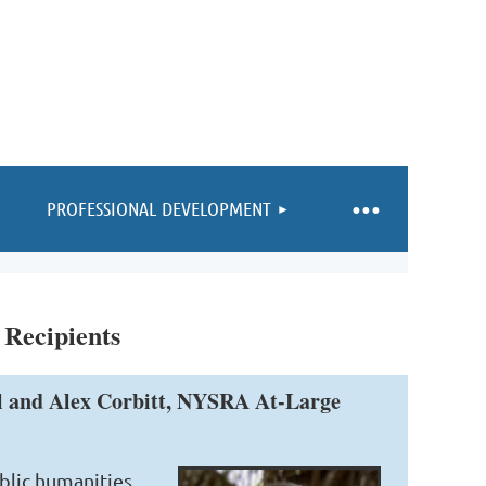
PROFESSIONAL DEVELOPMENT
 Recipients
il and Alex Corbitt, NYSRA At-Large
ublic humanities