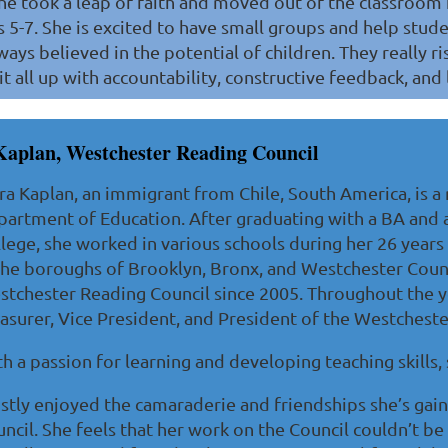
he took a leap of faith and moved out of the classroom 
 5-7. She is excited to have small groups and help stude
ways believed in the potential of children. They really 
t all up with accountability, constructive feedback, and l
Kaplan, Westchester Reading Council
ra Kaplan, an immigrant from Chile, South America, is a
artment of Education. After graduating with a BA and
lege, she worked in various schools during her 26 years
the boroughs of Brooklyn, Bronx, and Westchester Cou
tchester Reading Council since 2005. Throughout the y
asurer, Vice President, and President of the Westcheste
h a passion for learning and developing teaching skills,
tly enjoyed the camaraderie and friendships she’s gain
ncil. She feels that her work on the Council couldn’t b