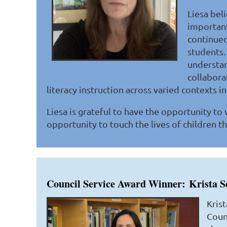
Liesa beli
important
continued 
students. 
understan
collabora
literacy instruction across varied contexts i
Liesa is grateful to have the opportunity to
opportunity to touch the lives of children th
Council Service Award Winner:
Krista S
Krist
Counc