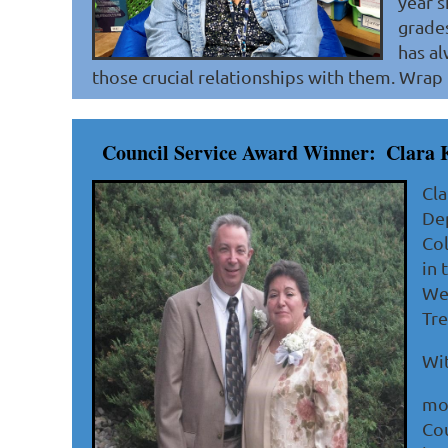
year s
grades
has al
those crucial relationships with them. Wrap i
Council Service Award Winner:
Clara 
Cla
Dep
Col
in 
Wes
Tre
Wit
mos
Cou