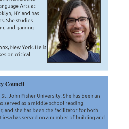
Language Arts at
oklyn, NY and has
s. She studies
dom, and gaming
onx, New York. He is
es on critical
cy Council
St. John Fisher University. She has been an
has served as a middle school reading
r, and she has been the facilitator for both
 Liesa has served on a number of building and