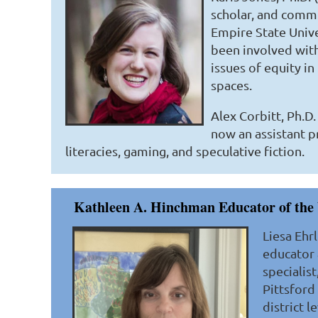
scholar, and commun
Empire State Unive
been involved with
issues of equity in
spaces.
Alex Corbitt, Ph.D
now an assistant pr
literacies, gaming, and speculative fiction.
Kathleen A. Hinchman Educator of the 
Liesa Ehr
educator 
specialis
Pittsford
district 