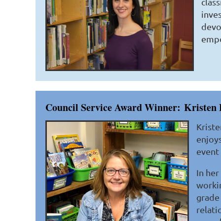
clas
inves
devo
empo
Council Service Award Winner:
Kristen 
Kriste
enjoys
event 
In her
workin
grade 
relati