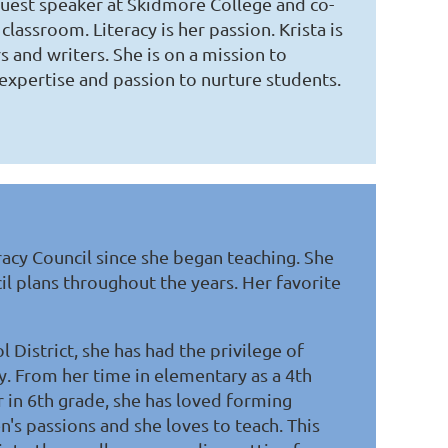
 guest speaker at Skidmore College and co-
classroom. Literacy is her passion. Krista is
 and writers. She is on a mission to
expertise and passion to nurture students.
acy Council since she began teaching. She
il plans throughout the years. Her favorite
 District, she has had the privilege of
oy. From her time in elementary as a 4th
r in 6th grade, she has loved forming
n's passions and she loves to teach. This