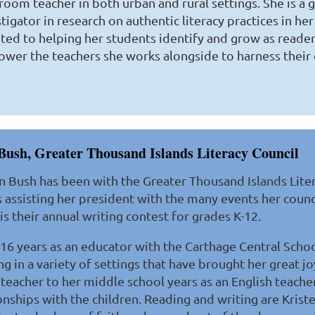
sroom teacher in both urban and rural settings. She is a
tigator in research on authentic literacy practices in her 
ted to helping her students identify and grow as readers
wer the teachers she works alongside to harness their 
Bush, Greater Thousand Islands Literacy Council
n Bush has been with the Greater Thousand Islands Liter
 assisting her president with the many events her counc
is their annual writing contest for grades K-12.
 16 years as an educator with the Carthage Central School
g in a variety of settings that have brought her great j
teacher to her middle school years as an English teache
onships with the children. Reading and writing are Kriste