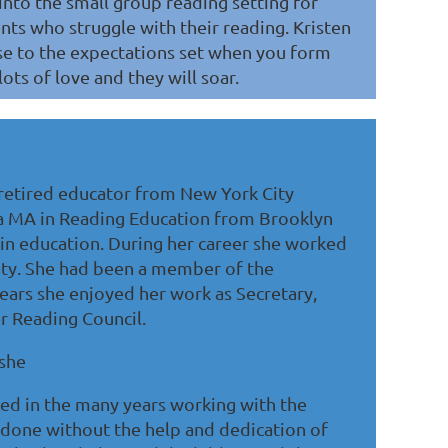
into the small group reading setting for
nts who struggle with their reading. Kristen
rise to the expectations set when you form
ots of love and they will soar.
 retired educator from New York City
 a MA in Reading Education from Brooklyn
 in education. During her career she worked
nty. She had been a member of the
ears she enjoyed her work as Secretary,
r Reading Council.
 she
ed in the many years working with the
e done without the help and dedication of