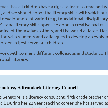
eves that all children have a right to learn to read and w
, and we should honor the literacy skills with which ou
development of varied (e.g., foundational, disciplinary, 
Strong literacy skills open the door to creative and criti
ding of themselves, others, and the world at large. Lie
ting with students and colleagues to develop an evolvin
n order to best serve our children.
 work with so many different colleagues and students. T
rough literacy.
enatore, Adirondack Literacy Council
a Senatore is a literacy consultant, fifth grade teacher 
il. During her 22 year teaching career, she has served as