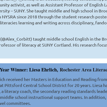
ity activist, as well as Assistant Professor of English 
rsity – SUNY. She taught middle and high school in Bro
 NYSRA since 2018 through the student research poster
 literacies learning and writing across disciplinary, fan
. (@Alex_Corbitt) taught middle school English in the Br
ofessor of literacy at SUNY Cortland. His research focus
Year Winner: Liesa Ehrlich,
Rochester Area Litera
lich received her Masters in Education and Reading from 
at Pittsford Central School District for 20 years. Liesa 
t, a literacy coach, the secondary reading standards leade
 middle school instructional support teams. In addition,
level committees.