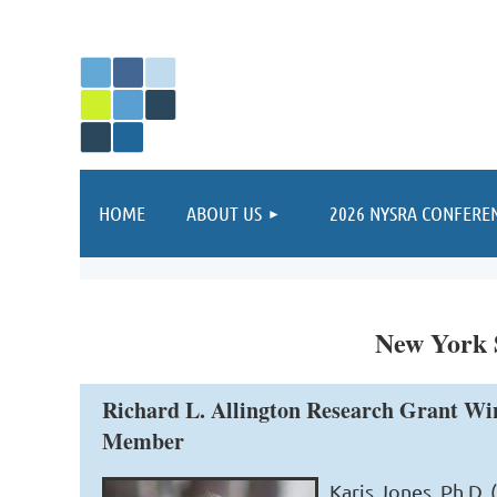
HOME
ABOUT US
2026 NYSRA CONFERE
New York S
Richard L. Allington Research Grant Wi
Member
Karis Jones, Ph.D.