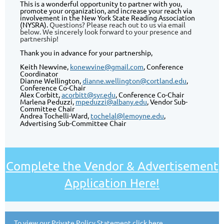
This is a wonderful opportunity to partner with you,
promote your organization, and increase your reach via
involvement in the New York State Reading Association
(NYSRA).
Questions? Please reach out to us via email
below. We sincerely look forward to your presence and
partnership!
Thank you in advance for your partnership,
Keith Newvine,
konewvine@gmail.com
, Conference
Coordinator
Dianne Wellington,
dianne.wellington@cortland.edu
,
Conference Co-Chair
Alex Corbitt,
acorbitt@syr.edu
, Conference Co-Chair
Marlena Peduzzi,
mpeduzzi@albany.edu
, Vendor Sub-
Committee Chair
Andrea Tochelli-Ward,
tochelal@lemoyne.edu
,
A
dvertising Sub-Committee Chair
Complete the Vendor & Advertisement
Application Here!
To view our
Private Policy Statement click here
.