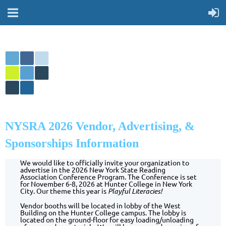
NYSRA 2026 Vendor, Advertising, &
Sponsorships Information
We would like to officially invite your organization to
advertise in the 2026 New York State Reading
Association Conference Program. The Conference is set
for November 6-8, 2026 at Hunter College in New York
City. Our theme this year is
Playful Literacies!
Vendor booths will be located in lobby of the West
Building on the Hunter College campus. The lobby is
located on the ground-floor for easy loading/unloading