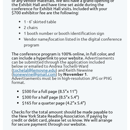
of any vendor materials. We will have a grand opening of
the Exhibit Hall and have time set aside during the
conference for Exhibit Hall visits. Included with your
$700 exhibitor fee are the following:
1 - 6’ skirted table
2 chairs
1 booth number or booth identification sign
Vendor name/location listed in the digital conference
program
The conference program is 100% online, in full color, and
can include a hyperlink to your website.
Advertisements
can be submitted through the application included
below or emailed to Andrea Tochelli-Ward
(
tochelal@lemoyne.edu
) and Keith Newvine
(
konewvine@gmail.com
) by
November 1
.
Advertisements must be in high-resolution JPG or PNG
format.
$500 for a full page (8.5”x 11”)
$300 for a half page (8.5”x 5.4”)
$165 for a quarter page (4.2”x 5.4”)
Checks for the total amount should be made payable to
the New York State Reading Association. If paying by
credit or debit card, please let us know. We will arrange
for secure payment through our website.