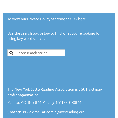
To view our
Private Policy Statement click here
.
Use the search box below to find what you're looking for,
using key word search.
The New York State Reading Association is a 501(c)3 non-
profit organization.
Mail to: P.O. Box 874, Albany, NY 12201-0874
Contact Us via email at
admin@nysreading.or
g