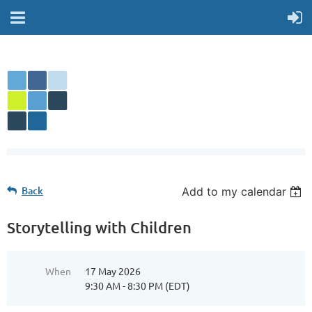
Back
Add to my calendar
Storytelling with Children
When
17 May 2026
9:30 AM - 8:30 PM (EDT)