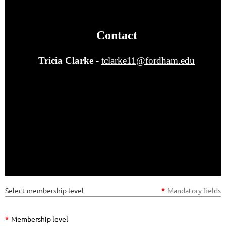
Contact
Tricia Clarke
-
tclarke11@fordham.edu
Select membership level
*
Mandatory fields
*
Membership level