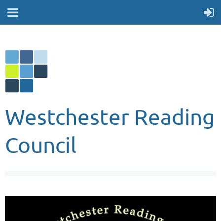
Westchester Reading
Council