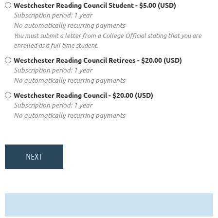
Westchester Reading Council Student
- $5.00 (USD)
Subscription period: 1 year
No automatically recurring payments
You must submit a letter from a College Official stating that you are
enrolled as a full time student.
Westchester Reading Council Retirees
- $20.00 (USD)
Subscription period: 1 year
No automatically recurring payments
Westchester Reading Council
- $20.00 (USD)
Subscription period: 1 year
No automatically recurring payments