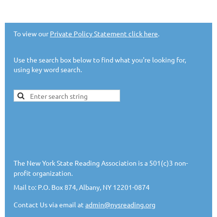
To view our
Private Policy Statement click here
.
Use the search box below to find what you're looking for,
using key word search.
The New York State Reading Association is a 501(c)3 non-
profit organization.
Mail to: P.O. Box 874, Albany, NY 12201-0874
Contact Us via email at
admin@nysreading.or
g