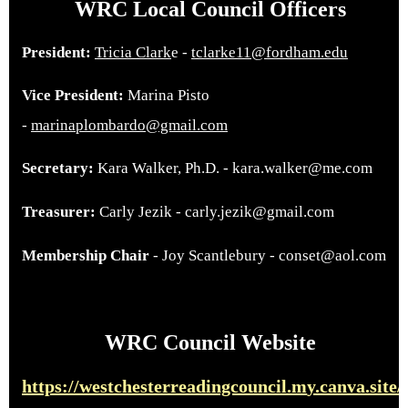
WRC Local Council Officers
President:
Tricia Clark
e -
tclarke11@fordham.edu
Vice President:
Marina Pisto
-
marinaplombardo@gmail.com
Secretary:
Kara Walker, Ph.D. - kara.walker@me.com
Treasurer:
Carly Jezik - carly.jezik@gmail.com
Membership Chair
- Joy Scantlebury - conset@aol.com
WRC Council Website
https://westchesterreadingcouncil.m
y.canva.site/